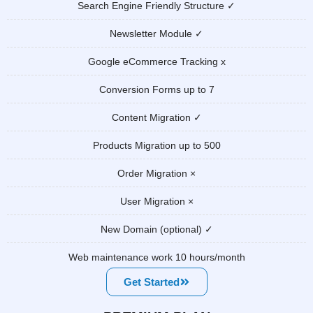
Search Engine Friendly Structure ✓
Newsletter Module ✓
Google eCommerce Tracking x
Conversion Forms up to 7
Content Migration ✓
Products Migration up to 500
Order Migration ×
User Migration ×
New Domain (optional) ✓
Web maintenance work 10 hours/month
Get Started