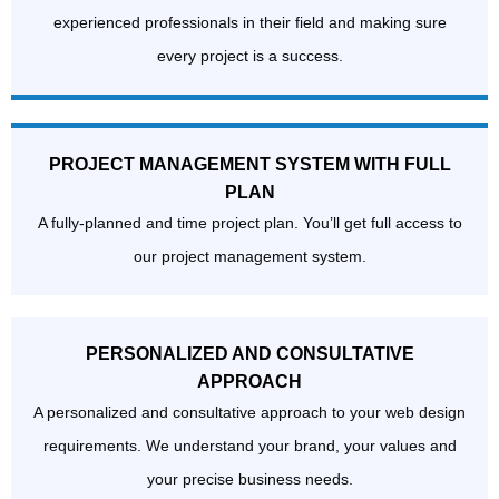
experienced professionals in their field and making sure
every project is a success.
PROJECT MANAGEMENT SYSTEM WITH FULL
PLAN
A fully-planned and time project plan. You’ll get full access to
our project management system.
PERSONALIZED AND CONSULTATIVE
APPROACH
A personalized and consultative approach to your web design
requirements. We understand your brand, your values and
your precise business needs.