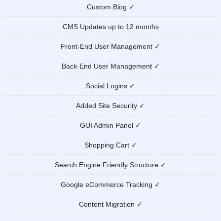
Custom Blog ✓
CMS Updates up to 12 months
Front-End User Management ✓
Back-End User Management ✓
Social Logins ✓
Added Site Security ✓
GUI Admin Panel ✓
Shopping Cart ✓
Search Engine Friendly Structure ✓
Google eCommerce Tracking ✓
Content Migration ✓