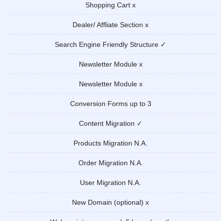
Shopping Cart x
Dealer/ Affliate Section x
Search Engine Friendly Structure ✓
Newsletter Module x
Newsletter Module x
Conversion Forms up to 3
Content Migration ✓
Products Migration N.A.
Order Migration N.A.
User Migration N.A.
New Domain (optional) x