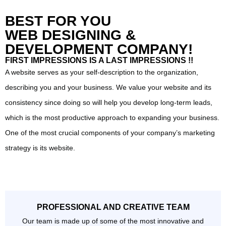
BEST FOR YOU
WEB DESIGNING &
DEVELOPMENT COMPANY!
FIRST IMPRESSIONS IS A LAST IMPRESSIONS !!
A website serves as your self-description to the organization,
describing you and your business. We value your website and its
consistency since doing so will help you develop long-term leads,
which is the most productive approach to expanding your business.
One of the most crucial components of your company’s marketing
strategy is its website.
PROFESSIONAL AND CREATIVE TEAM
Our team is made up of some of the most innovative and