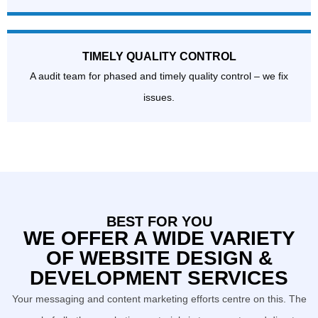
TIMELY QUALITY CONTROL
A audit team for phased and timely quality control – we fix
issues.
BEST FOR YOU
WE OFFER A WIDE VARIETY
OF WEBSITE DESIGN &
DEVELOPMENT SERVICES
Your messaging and content marketing efforts centre on this. The