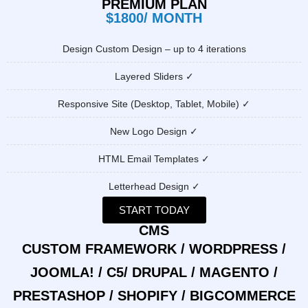
PREMIUM PLAN
$1800/ MONTH
Design Custom Design – up to 4 iterations
Layered Sliders ✓
Responsive Site (Desktop, Tablet, Mobile) ✓
New Logo Design ✓
HTML Email Templates ✓
Letterhead Design ✓
START TODAY
CMS
CUSTOM FRAMEWORK / WORDPRESS /
JOOMLA! / C5/ DRUPAL / MAGENTO /
PRESTASHOP / SHOPIFY / BIGCOMMERCE