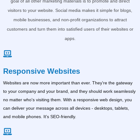
goal of all other marketing materials is to promote and direct
visitors to your website. Social media makes it simple for blogs,
mobile businesses, and non-profit organizations to attract
customers and turn them into satisfied users of their websites or
apps.
Responsive Websites
Websites are now more important than ever. They're the gateway
to your company and your brand, and they should work seamlessly
no matter who's visiting them. With a responsive web design, you
can deliver your message across all devices - desktops, tablets,
and mobile phones. It's SEO-friendly.