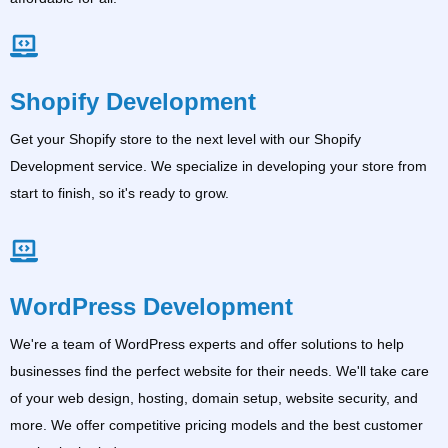
Shopify Development
Get your Shopify store to the next level with our Shopify
Development service. We specialize in developing your store from
start to finish, so it's ready to grow.
WordPress Development
We're a team of WordPress experts and offer solutions to help
businesses find the perfect website for their needs. We'll take care
of your web design, hosting, domain setup, website security, and
more. We offer competitive pricing models and the best customer