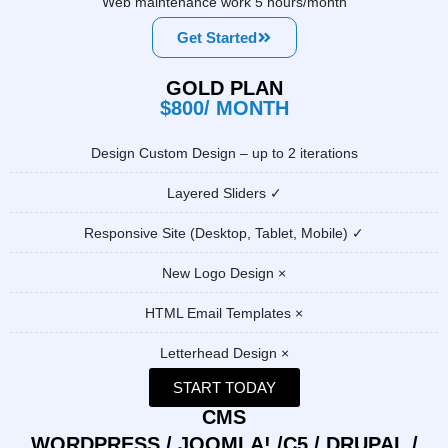
Web maintenance work 5 hours/month
Get Started
GOLD PLAN
$800/ MONTH
Design Custom Design – up to 2 iterations
Layered Sliders ✓
Responsive Site (Desktop, Tablet, Mobile) ✓
New Logo Design ×
HTML Email Templates ×
Letterhead Design ×
START TODAY
CMS
WORDPRESS / JOOMLA! /C5 / DRUPAL /