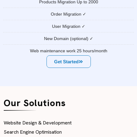
Products Migration Up to 2000
Order Migration ✓
User Migration ✓
New Domain (optional) ✓
Web maintenance work 25 hours/month
Get Started
Our Solutions
Website Design & Development
Search Engine Optimisation