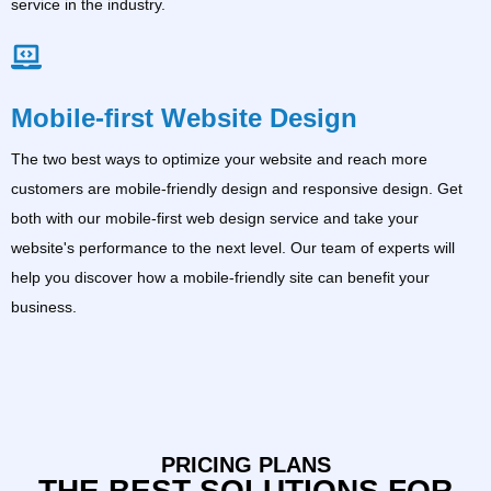
service in the industry.
Mobile-first Website Design
The two best ways to optimize your website and reach more
customers are mobile-friendly design and responsive design. Get
both with our mobile-first web design service and take your
website's performance to the next level. Our team of experts will
help you discover how a mobile-friendly site can benefit your
business.
PRICING PLANS
THE BEST SOLUTIONS FOR