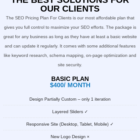
OUR CLIENTS
The SEO Pricing Plan For Clients is our most affordable plan that
gives you full control to maximize your SEO efforts. The package is
great for any business as long as they have at least a basic website
and can update it regularly. It comes with some additional features
like keyword research, schema mapping, on-page optimization and
site security.
BASIC PLAN
$400/ MONTH
Design Partially Custom – only 1 iteration
Layered Sliders ✓
Responsive Site (Desktop, Tablet, Mobile) ✓
New Logo Design ×