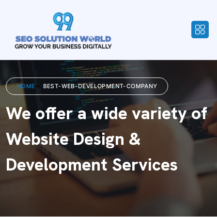
HOME
BEST-WEB-DEVELOPMENT-COMPANY
We offer a wide variety of
Website Design &
Development Services