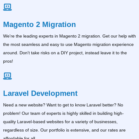
Magento 2 Migration
We're the leading experts in Magento 2 migration. Get our help with
the most seamless and easy to use Magento migration experience
around. Don't take risks on a DIY project, instead leave it to the
pros!
Laravel Development
Need a new website? Want to get to know Laravel better? No
problem! Our team of experts is highly skilled in building high-
quality Laravel-based websites for a variety of businesses,
regardless of size. Our portfolio is extensive, and our rates are
affordable for all.