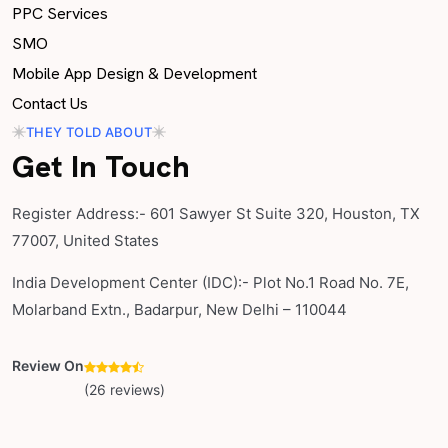
PPC Services
SMO
Mobile App Design & Development
Contact Us
THEY TOLD ABOUT
Get In Touch
Register Address:- 601 Sawyer St Suite 320, Houston, TX
77007, United States
India Development Center (IDC):- Plot No.1 Road No. 7E,
Molarband Extn., Badarpur, New Delhi – 110044
Review On
(26 reviews)