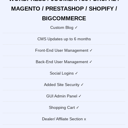
MAGENTO / PRESTASHOP / SHOPIFY /
BIGCOMMERCE
Custom Blog ✓
CMS Updates up to 6 months
Front-End User Management ✓
Back-End User Management ✓
Social Logins ✓
Added Site Security ✓
GUI Admin Panel ✓
Shopping Cart ✓
Dealer/ Affliate Section x