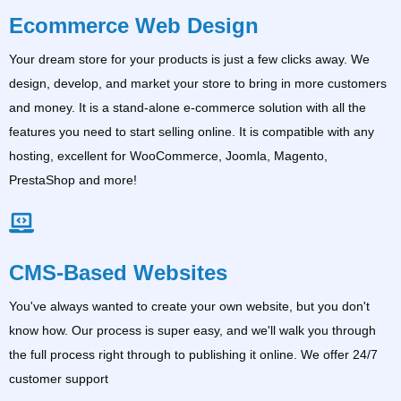
Ecommerce Web Design
Your dream store for your products is just a few clicks away. We
design, develop, and market your store to bring in more customers
and money. It is a stand-alone e-commerce solution with all the
features you need to start selling online. It is compatible with any
hosting, excellent for WooCommerce, Joomla, Magento,
PrestaShop and more!
CMS-Based Websites
You've always wanted to create your own website, but you don't
know how. Our process is super easy, and we'll walk you through
the full process right through to publishing it online. We offer 24/7
customer support