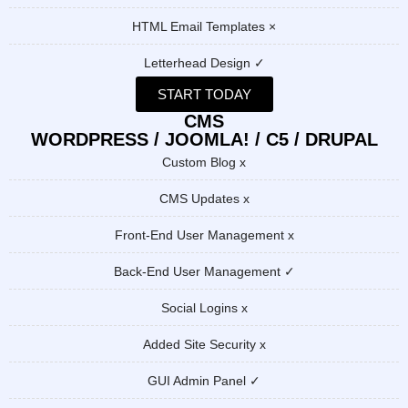
HTML Email Templates ×
Letterhead Design ✓
START TODAY
CMS
WORDPRESS / JOOMLA! / C5 / DRUPAL
Custom Blog x
CMS Updates x
Front-End User Management x
Back-End User Management ✓
Social Logins x
Added Site Security x
GUI Admin Panel ✓