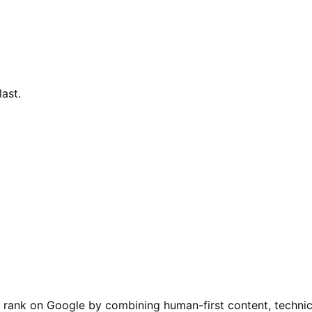
last.
 rank on Google by combining human-first content, technica