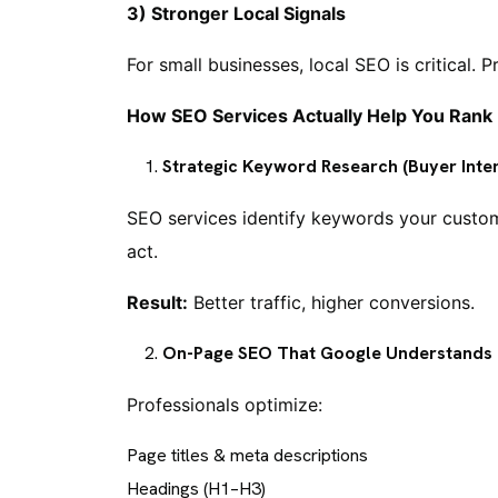
3) Stronger Local Signals
For small businesses, local SEO is critical. Pr
How SEO Services Actually Help You Rank
Strategic Keyword Research (Buyer Inten
SEO services identify keywords your custome
act.
Result:
Better traffic, higher conversions.
On-Page SEO That Google Understands
Professionals optimize:
Page titles & meta descriptions
Headings (H1–H3)