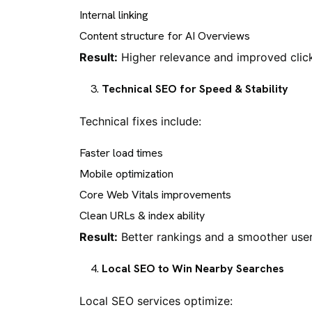
Internal linking
Content structure for AI Overviews
Result:
Higher relevance and improved click
Technical SEO for Speed & Stability
Technical fixes include:
Faster load times
Mobile optimization
Core Web Vitals improvements
Clean URLs & index ability
Result:
Better rankings and a smoother user
Local SEO to Win Nearby Searches
Local SEO services optimize: