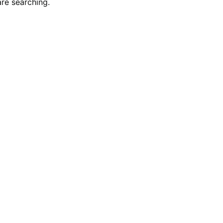
re searching.