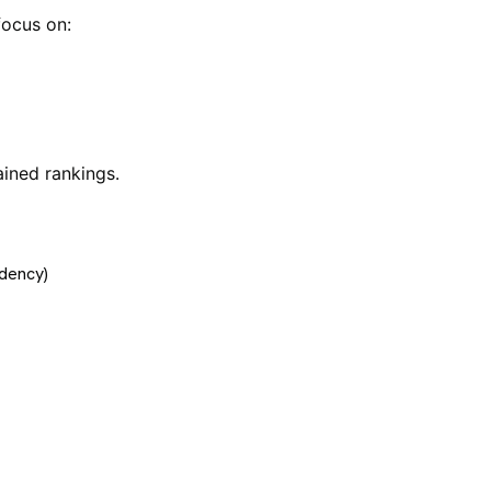
focus on:
ined rankings.
dency)