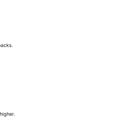
packs.
higher.