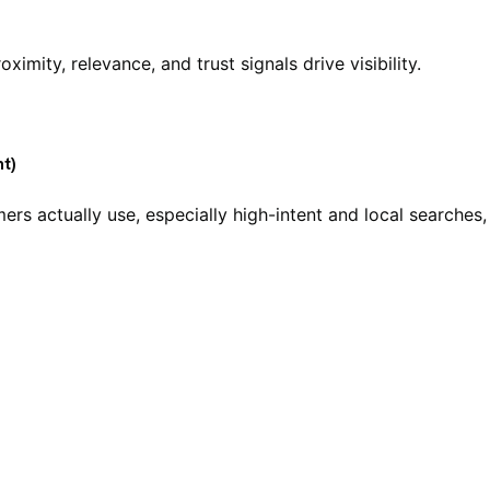
oximity, relevance, and trust signals drive visibility.
t)
rs actually use, especially high-intent and local searches,