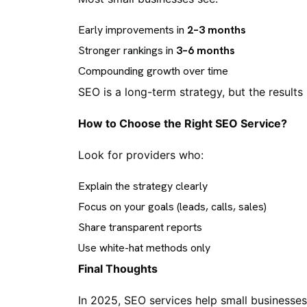
Early improvements in
2–3 months
Stronger rankings in
3–6 months
Compounding growth over time
SEO is a long-term strategy, but the results 
How to Choose the Right SEO Service?
Look for providers who:
Explain the strategy clearly
Focus on your goals (leads, calls, sales)
Share transparent reports
Use white-hat methods only
Final Thoughts
In 2025, SEO services help small businesses