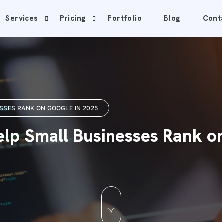
Services
Pricing
Portfolio
Blog
Cont
SSES RANK ON GOOGLE IN 2025
lp Small Businesses Rank o