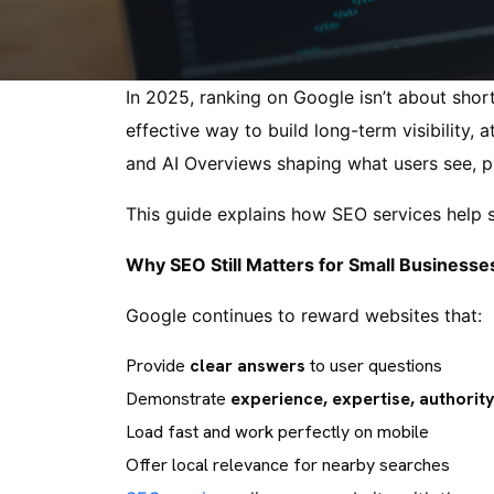
In 2025, ranking on Google isn’t about short
effective way to build long-term visibility,
and AI Overviews shaping what users see, pr
This guide explains how SEO services help 
Why SEO Still Matters for Small Businesse
Google continues to reward websites that:
Provide
clear answers
to user questions
Demonstrate
experience, expertise, authority
Load fast and work perfectly on mobile
Offer local relevance for nearby searches