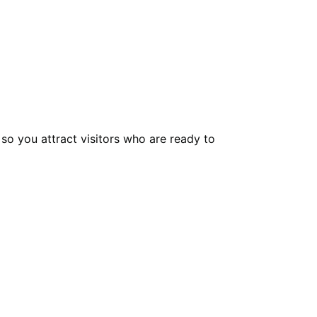
 so you attract visitors who are ready to