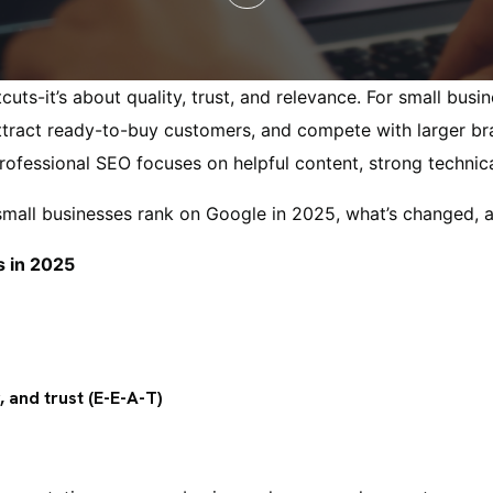
cuts-it’s about quality, trust, and relevance. For small bus
 attract ready-to-buy customers, and compete with larger br
ofessional SEO focuses on helpful content, strong technical
small businesses rank on Google in 2025, what’s changed, 
s in 2025
, and trust (E-E-A-T)