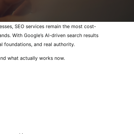
inesses, SEO services remain the most cost-
ands. With Google’s AI-driven search results
 foundations, and real authority.
and what actually works now.