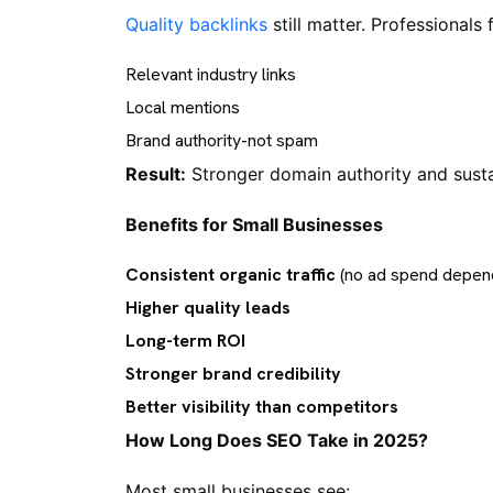
Quality backlinks
still matter. Professionals 
Relevant industry links
Local mentions
Brand authority-not spam
Result:
Stronger domain authority and susta
Benefits for Small Businesses
Consistent organic traffic
(no ad spend depen
Higher quality leads
Long-term ROI
Stronger brand credibility
Better visibility than competitors
How Long Does SEO Take in 2025?
Most small businesses see: