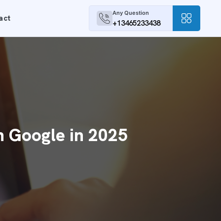
Any Question
act
+13465233438
n Google in 2025