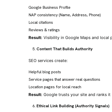
Google Business Profile
NAP consistency (Name, Address, Phone)
Local citations
Reviews & ratings
Result:
Visibility in Google Maps and local 
Content That Builds Authority
SEO services create:
Helpful blog posts
Service pages that answer real questions
Location pages for local reach
Result:
Google trusts your site and ranks it 
Ethical Link Building (Authority Signals)