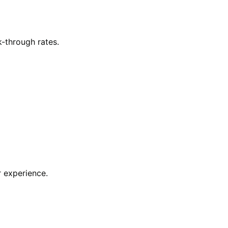
-through rates.
 experience.