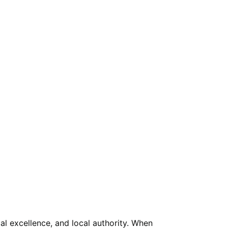
l excellence, and local authority. When