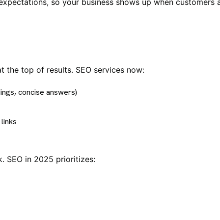
 expectations, so your business shows up when customers a
 the top of results. SEO services now:
ings, concise answers)
links
 SEO in 2025 prioritizes: