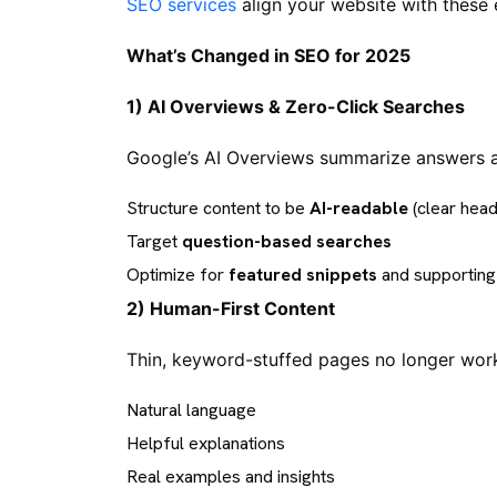
SEO services
align your website with these
What’s Changed in SEO for 2025
1) AI Overviews & Zero-Click Searches
Google’s AI Overviews summarize answers at
Structure content to be
AI-readable
(clear head
Target
question-based searches
Optimize for
featured snippets
and supporting 
2) Human-First Content
Thin, keyword-stuffed pages no longer work.
Natural language
Helpful explanations
Real examples and insights