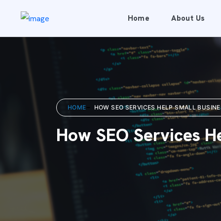
Home
About Us
HOME
HOW SEO SERVICES HELP SMALL BUSINE
How SEO Services He